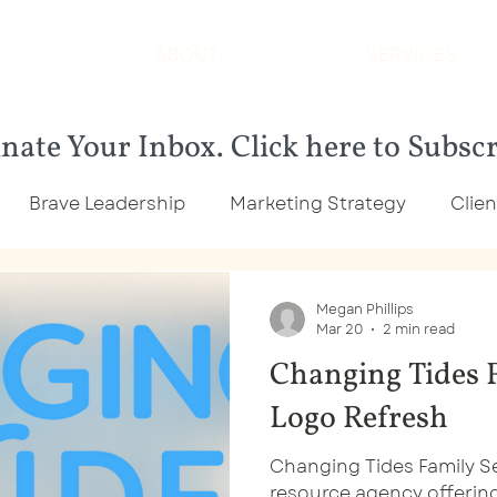
ABOUT
SERVICES
nate Your Inbox. Click here to Subsc
Brave Leadership
Marketing Strategy
Clien
rketing
Community Organization
Small Busin
Megan Phillips
Mar 20
2 min read
Changing Tides F
lient Highlights
Community Organization Marketi
Logo Refresh
Changing Tides Family Ser
resource agency offeri