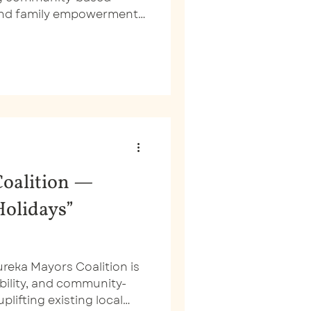
 and family empowerment
are. However, you
 looking at their old
oalition —
Holidays”
ureka Mayors Coalition is
sibility, and community-
plifting existing local