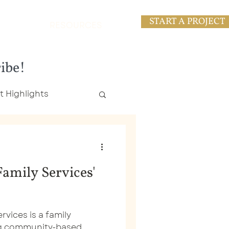
START A PROJECT
RESOURCES
ribe!
t Highlights
esses
amily Services'
ng
Logo Design
vices is a family
ng community-based