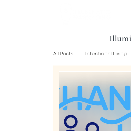
Illumi
All Posts
Intentional Living
Economic Development Ma
Career Development
C