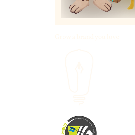
Grow a brand you love