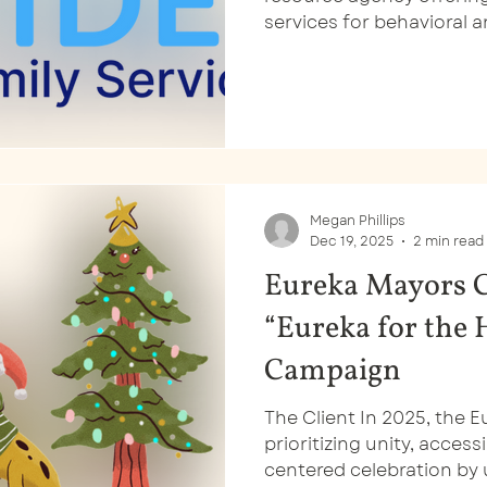
services for behavioral
and early learning and c
wouldn’t have known that
logo.
Megan Phillips
Dec 19, 2025
2 min read
Eureka Mayors C
“Eureka for the 
Campaign
The Client In 2025, the E
prioritizing unity, acces
centered celebration by u