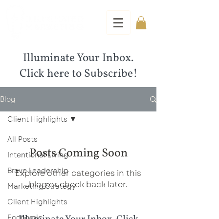
Illuminate Your Inbox.
Click here to Subscribe!
Blog
Client Highlights
All Posts
Posts Coming Soon
Intentional Living
Brave Leadership
Explore other categories in this
blog or check back later.
Marketing Strategy
Client Highlights
Economic