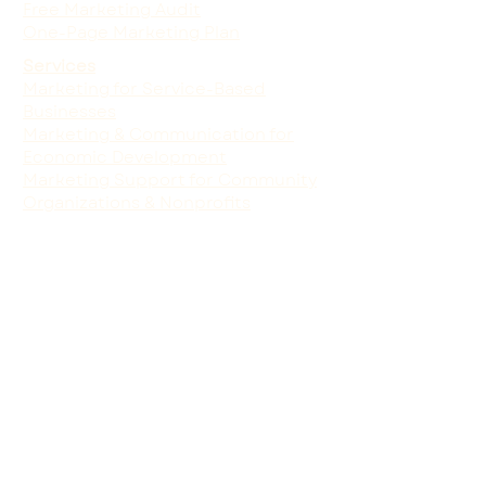
Free Marketing Audit
One-Page Marketing Plan
Services
Marketing for Service-Based
Businesses
Marketing & Communication for
Economic Development
Marketing Support for Community
Organizations & Nonprofits
We humbly acknowledge that the
land on which we do our work is on
the traditional territory and
homelands of the Wiyot people,
who continue to live and thrive
today. As storytellers, creative
stewards, and community