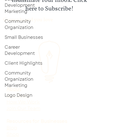
Illuminate Your Inbox. Click
Development
here to Subscribe!
Marketing
Grow a brand you love
Community
Organization
Small Businesses
Career
Development
Client Highlights
Community
Organization
Marketing
About
Logo Design
Our Team
How We Work
Join Our Team
Resources for Businesses
Blog
Shop