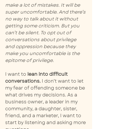
make a lot of mistakes. It will be 
super uncomfortable. And there’s 
no way to talk about it without 
getting some criticism. But you 
can’t be silent. To opt out of 
conversations about privilege 
and oppression because they 
make you uncomfortable is the 
epitome of privilege. 
I want to 
lean into difficult 
conversations.
 I don’t want to let 
my fear of offending someone be 
what drives my decisions. As a 
business owner, a leader in my 
community, a daughter, sister, 
friend, and a marketer, I want to 
start by listening and asking more 