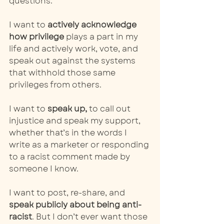
questions. 
I want to 
actively acknowledge 
how privilege
 plays a part in my 
life and actively work, vote, and 
speak out against the systems 
that withhold those same 
privileges from others.
I want to 
speak up,
 to call out 
injustice and speak my support, 
whether that’s in the words I 
write as a marketer or responding 
to a racist comment made by 
someone I know. 
I want to post, re-share, and 
speak publicly about being anti-
racist
. But I don’t ever want those 