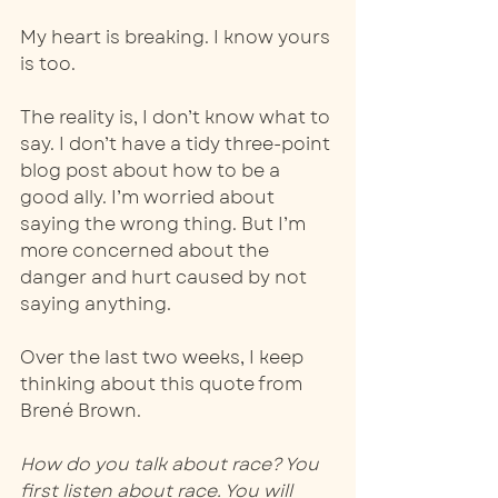
My heart is breaking. I know yours 
is too.  
The reality is, I don’t know what to 
say. I don’t have a tidy three-point 
blog post about how to be a 
good ally. I’m worried about 
saying the wrong thing. But I’m 
more concerned about the 
danger and hurt caused by not 
saying anything. 
Over the last two weeks, I keep 
thinking about this quote from 
Brené Brown.  
How do you talk about race? You 
first listen about race. You will 