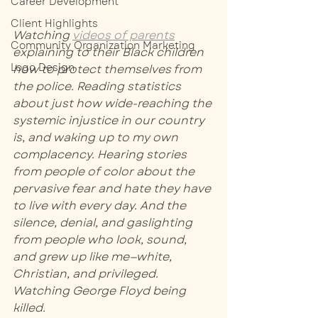
Career Development
Client Highlights
Watching 
videos of parents
Community Organization Marketing
explaining to their Black children 
Logo Design
how to protect themselves from 
the police. Reading statistics 
about just how wide-reaching the 
systemic injustice in our country 
is, and waking up to my own 
complacency. Hearing stories 
from people of color about the 
pervasive fear and hate they have 
to live with every day. And the 
silence, denial, and gaslighting 
from people who look, sound, 
and grew up like me—white, 
Christian, and privileged. 
Watching George Floyd being 
killed. 