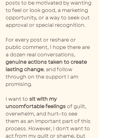
posts to be motivated by wanting 
to feel or look good, a marketing 
opportunity, or a way to seek out 
approval or special recognition.
For every post or reshare or 
public comment, I hope there are 
a dozen real conversations, 
genuine actions taken to create 
lasting change
, and follow 
through on the support I am 
promising. 
I want to 
sit with my 
uncomfortable feelings
 of guilt, 
overwhelm, and hurt—to see 
them as an important part of this 
process. However, I don’t want to 
act from my guilt or shame, but 