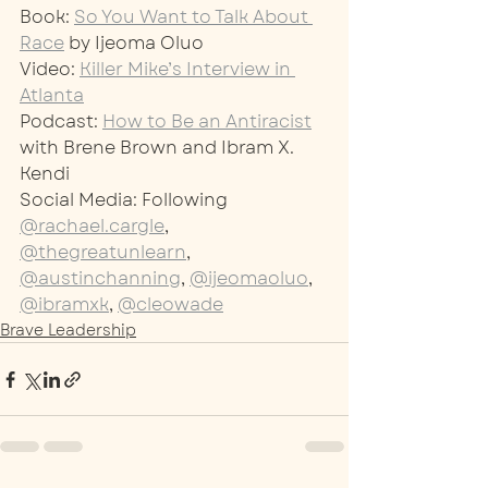
Book: 
So You Want to Talk About 
Race
 by Ijeoma Oluo
Video: 
Killer Mike’s Interview in 
Atlanta
Podcast: 
How to Be an Antiracist
with Brene Brown and Ibram X. 
Kendi
Social Media: Following 
@rachael.cargle
, 
@thegreatunlearn
, 
@austinchanning
, 
@ijeomaoluo
, 
@ibramxk
, 
@cleowade
Brave Leadership