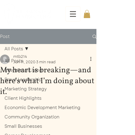
Post
All Posts
mtb214
All Posts
Jun 11, 2020
3 min read
My heart is breaking—and
Intentional Living
here’s what I’m doing about
Brave Leadership
Marketing Strategy
it.
Client Highlights
Economic Development Marketing
Community Organization
Small Businesses