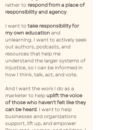
rather to
 respond from a place of 
responsibility and agency
. 
I want to 
take responsibility for 
my own education
 and 
unlearning. I want to actively seek 
out authors, podcasts, and 
resources that help me 
understand the larger systems of 
injustice, so I can be informed in 
how I think, talk, act, and vote. 
And I want the work I do as a 
marketer to help 
uplift the voice 
of those who haven’t felt like they 
can be heard
. I want to help 
businesses and organizations 
support, lift up, and empower 