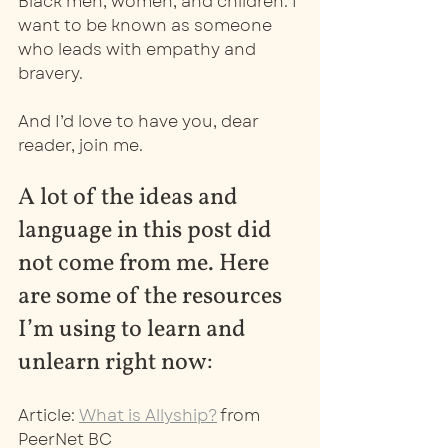
Black men, women, and children. I 
want to be known as someone 
who leads with empathy and 
bravery. 
And I’d love to have you, dear 
reader, join me. 
A lot of the ideas and 
language in this post did 
not come from me. Here 
are some of the resources 
I’m using to learn and 
unlearn right now: 
Article: 
What is Allyship?
 from 
PeerNet BC