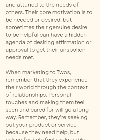
and attuned to the needs of 
others. Their core motivation is to 
be needed or desired, but 
sometimes their genuine desire 
to be helpful can have a hidden 
agenda of desiring affirmation or 
approval to get their unspoken 
needs met. 
When marketing to Twos, 
remember that they experience 
their world through the context 
of relationships. Personal 
touches and making them feel 
seen and cared for will go a long 
way. Remember, they’re seeking 
out your product or service 
because they need help, but 
asking for help feels vulnerable, 