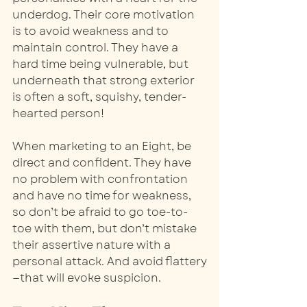
underdog. Their core motivation 
is to avoid weakness and to 
maintain control. They have a 
hard time being vulnerable, but 
underneath that strong exterior 
is often a soft, squishy, tender-
hearted person! 
When marketing to an Eight, be 
direct and confident. They have 
no problem with confrontation 
and have no time for weakness, 
so don’t be afraid to go toe-to-
toe with them, but don’t mistake 
their assertive nature with a 
personal attack. And avoid flattery
—that will evoke suspicion. 