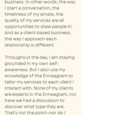
business. In other words, the way 
I start a conversation, the 
timeliness of my emails, the 
quality of my services are all 
opportunities to draw people in. 
And as a client-based business, 
the way I approach each 
relationship is different.
Throughout the day, I am staying 
grounded in my own self-
awareness. But I also use my 
knowledge of the Enneagram to 
tailor my services to each client I 
interact with. None of my clients 
are experts in the Enneagram, nor 
have we had a discussion to 
discover what type they are. 
That’s not the point—nor do I 