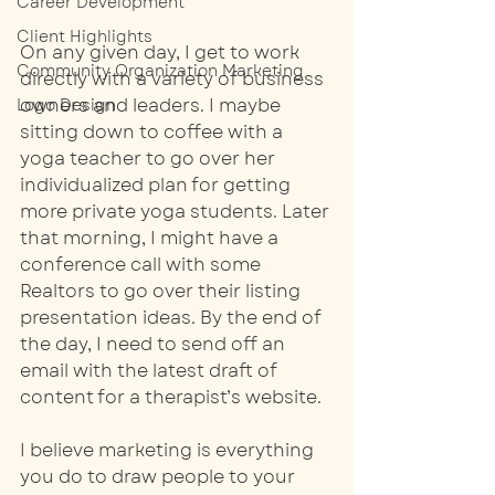
Career Development
Client Highlights
On any given day, I get to work 
Community Organization Marketing
directly with a variety of business 
owners and leaders. I maybe 
Logo Design
sitting down to coffee with a 
yoga teacher to go over her 
individualized plan for getting 
more private yoga students. Later 
that morning, I might have a 
conference call with some 
Realtors to go over their listing 
presentation ideas. By the end of 
the day, I need to send off an 
email with the latest draft of 
content for a therapist’s website.
I believe marketing is everything 
you do to draw people to your 