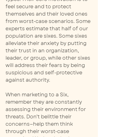
feel secure and to protect 
themselves and their loved ones 
from worst-case scenarios. Some 
experts estimate that half of our 
population are sixes. Some sixes 
alleviate their anxiety by putting 
their trust in an organization, 
leader, or group, while other sixes 
will address their fears by being 
suspicious and self-protective 
against authority. 
When marketing to a Six, 
remember they are constantly 
assessing their environment for 
threats. Don’t belittle their 
concerns—help them think 
through their worst-case 