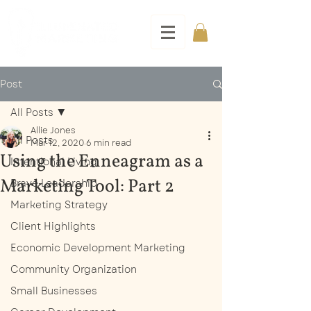
Post
All Posts
Allie Jones
All Posts
Mar 12, 2020
6 min read
Using the Enneagram as a
Intentional Living
Marketing Tool: Part 2
Brave Leadership
Marketing Strategy
Client Highlights
Economic Development Marketing
Community Organization
Small Businesses