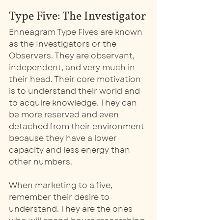
Type Five: The Investigator
Enneagram Type Fives are known 
as the Investigators or the 
Observers. They are observant, 
independent, and very much in 
their head. Their core motivation 
is to understand their world and 
to acquire knowledge. They can 
be more reserved and even 
detached from their environment 
because they have a lower 
capacity and less energy than 
other numbers. 
When marketing to a five, 
remember their desire to 
understand. They are the ones 