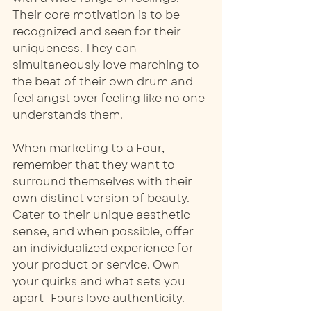
Their core motivation is to be 
recognized and seen for their 
uniqueness. They can 
simultaneously love marching to 
the beat of their own drum and 
feel angst over feeling like no one 
understands them.
When marketing to a Four, 
remember that they want to 
surround themselves with their 
own distinct version of beauty. 
Cater to their unique aesthetic 
sense, and when possible, offer 
an individualized experience for 
your product or service. Own 
your quirks and what sets you 
apart—Fours love authenticity.