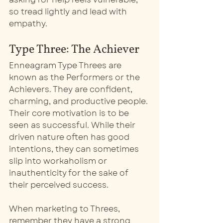
so tread lightly and lead with 
empathy.
Type Three: The Achiever
Enneagram Type Threes are 
known as the Performers or the 
Achievers. They are confident, 
charming, and productive people. 
Their core motivation is to be 
seen as successful. While their 
driven nature often has good 
intentions, they can sometimes 
slip into workaholism or 
inauthenticity for the sake of 
their perceived success.
When marketing to Threes, 
remember they have a strong 