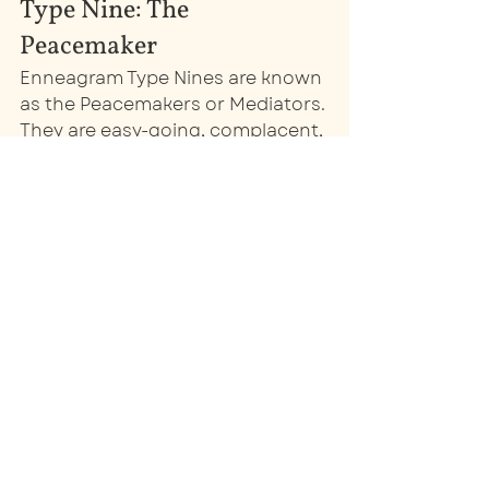
Type Nine: The 
Peacemaker
Enneagram Type Nines are known 
as the Peacemakers or Mediators. 
They are easy-going, complacent, 
and kind-hearted. Their core 
motivation is to maintain a sense 
of peace, both internally and in 
their environment. They will avoid 
conflict at all costs, going along 
to get along, but they may 
become stubborn or passive-
aggressive if they feel forced into 
something. 
When marketing to a Nine, 
remember their desire for peace. 
Because they can see all sides of 