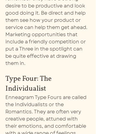
desire to be productive and look 
good doing it. Be direct and help 
them see how your product or 
service can help them get ahead. 
Marketing opportunities that 
include a friendly competition or 
put a Three in the spotlight can 
be quite effective at drawing 
them in.  
Type Four: The 
Individualist
Enneagram Type Fours are called 
the Individualists or the 
Romantics. They are often very 
creative people, attuned with 
their emotions, and comfortable 
with a wide range of feelings. 