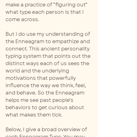
make a practice of “figuring out” 
what type each person is that I 
come across.
But I do use my understanding of 
the Enneagram to empathize and 
connect. This ancient personality 
typing system that points out the 
distinct ways each of us sees the 
world and the underlying 
motivations that powerfully 
influence the way we think, feel, 
and behave. So the Enneagram 
helps me see past people’s 
behaviors to get curious about 
what makes them tick.
Below, I give a broad overview of 
each Enneagram Type. You may 