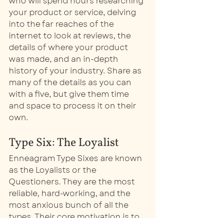
who will spend hours researching 
your product or service, delving 
into the far reaches of the 
internet to look at reviews, the 
details of where your product 
was made, and an in-depth 
history of your industry. Share as 
many of the details as you can 
with a five, but give them time 
and space to process it on their 
own. 
Type Six: The Loyalist
Enneagram Type Sixes are known 
as the Loyalists or the 
Questioners. They are the most 
reliable, hard-working, and the 
most anxious bunch of all the 
types. Their core motivation is to 