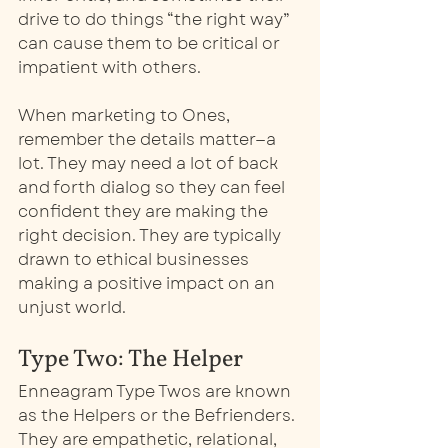
drive to do things “the right way” 
can cause them to be critical or 
impatient with others. 
When marketing to Ones, 
remember the details matter—a 
lot. They may need a lot of back 
and forth dialog so they can feel 
confident they are making the 
right decision. They are typically 
drawn to ethical businesses 
making a positive impact on an 
unjust world. 
Type Two: The Helper
Enneagram Type Twos are known 
as the Helpers or the Befrienders. 
They are empathetic, relational, 