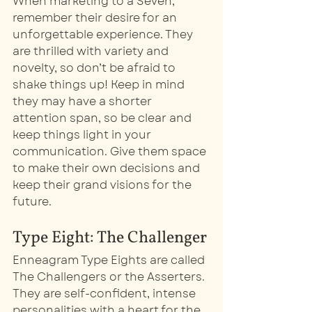
When marketing to a Seven, 
remember their desire for an 
unforgettable experience. They 
are thrilled with variety and 
novelty, so don’t be afraid to 
shake things up! Keep in mind 
they may have a shorter 
attention span, so be clear and 
keep things light in your 
communication. Give them space 
to make their own decisions and 
keep their grand visions for the 
future. 
Type Eight: The Challenger
Enneagram Type Eights are called 
The Challengers or the Asserters. 
They are self-confident, intense 
personalities with a heart for the 