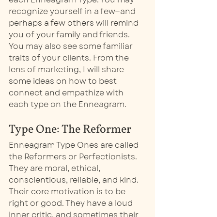
recognize yourself in a few—and 
perhaps a few others will remind 
you of your family and friends. 
You may also see some familiar 
traits of your clients. From the 
lens of marketing, I will share 
some ideas on how to best 
connect and empathize with 
each type on the Enneagram. 
Type One: The Reformer
Enneagram Type Ones are called 
the Reformers or Perfectionists. 
They are moral, ethical, 
conscientious, reliable, and kind. 
Their core motivation is to be 
right or good. They have a loud 
inner critic, and sometimes their 