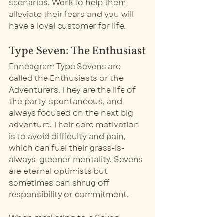
scenarios. Work to help them 
alleviate their fears and you will 
have a loyal customer for life. 
Type Seven: The Enthusiast
Enneagram Type Sevens are 
called the Enthusiasts or the 
Adventurers. They are the life of 
the party, spontaneous, and 
always focused on the next big 
adventure. Their core motivation 
is to avoid difficulty and pain, 
which can fuel their grass-is-
always-greener mentality. Sevens 
are eternal optimists but 
sometimes can shrug off 
responsibility or commitment. 