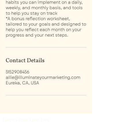
habits you can implement on a daily,
weekly, and monthly basis, and tools
to help you stay on track
*A bonus reflection worksheet,
tailored to your goals and designed to
help you reflect each month on your
progress and your next steps.
Contact Details
5152908456
allie@illuminateyourmarketing.com
Eureka, CA, USA
Grow a brand you love