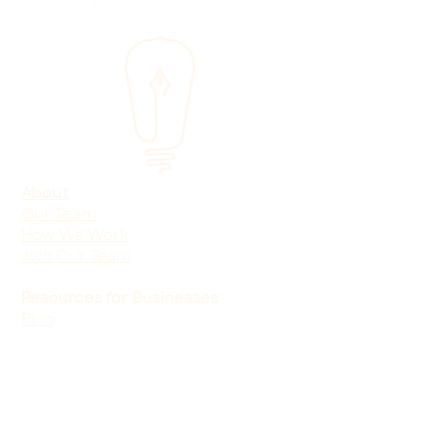
About
Our Team
How We Work
Join Our Team
Resources for Businesses
Blog
Shop
Free Marketing Audit
One-Page Marketing Plan
Services
Marketing for Service-Based