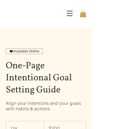
Available Online
One-Page
Intentional Goal
Setting Guide
Align your intentions and your goals
with habits & actions.
200
US
1 hr
1
$200