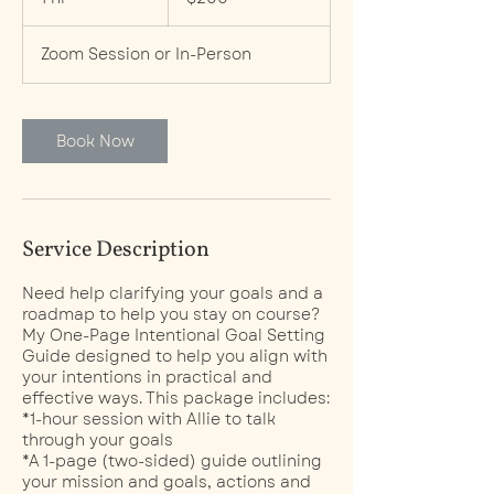
dollars
h
Zoom Session or In-Person
Book Now
Service Description
Need help clarifying your goals and a
roadmap to help you stay on course?
My One-Page Intentional Goal Setting
Guide designed to help you align with
your intentions in practical and
effective ways. This package includes:
*1-hour session with Allie to talk
through your goals
*A 1-page (two-sided) guide outlining
your mission and goals, actions and